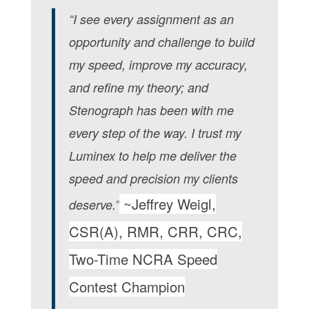
“I see every assignment as an
opportunity and challenge to build
my speed, improve my accuracy,
and refine my theory; and
Stenograph has been with me
every step of the way. I trust my
Luminex to help me deliver the
speed and precision my clients
~Jeffrey Weigl,
deserve.”
CSR(A), RMR, CRR, CRC,
Two-Time NCRA Speed
Contest Champion