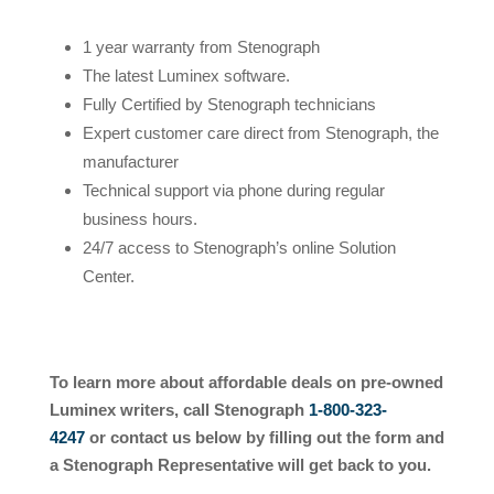
1 year warranty from Stenograph
The latest Luminex software.
Fully Certified by Stenograph technicians
Expert customer care direct from Stenograph, the
manufacturer
Technical support via phone during regular
business hours.
24/7 access to Stenograph’s online Solution
Center.
To learn more about affordable deals on pre-owned
Luminex writers, call Stenograph
1-800-323-
4247
or
contact us below by filling out the form and
a Stenograph Representative will get back to you.