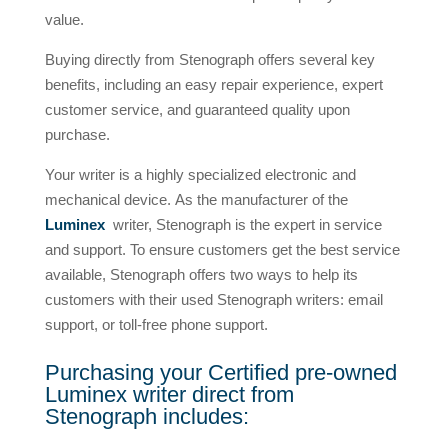
value.
Buying directly from Stenograph offers several key
benefits, including an easy repair experience, expert
customer service, and guaranteed quality upon
purchase.
Your writer is a highly specialized electronic and
mechanical device. As the manufacturer of the
Luminex
writer, Stenograph is the expert in service
and support. To ensure customers get the best service
available, Stenograph offers two ways to help its
customers with their used Stenograph writers: email
support, or toll-free phone support.
Purchasing your Certified pre-owned
Luminex writer direct from
Stenograph includes: