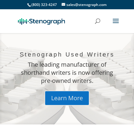
(800) 323-4247
sales@stenograph.com
Stenograph Used Writers
The leading manufacturer of
shorthand writers is now offering
pre-owned writers.
Learn More