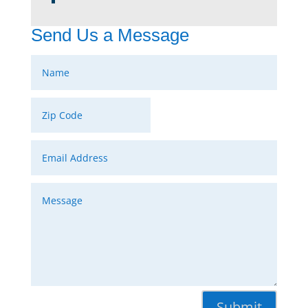
Send Us a Message
Submit