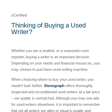
oCertified
Thinking of Buying a Used
Writer?
Whether you are a student, or a seasoned court
reporter, buying a writer is an important decision.
Depending on your needs and financial resources, you
may choose to purchase used writing machine.
When choosing where to buy your used writer, you
needn’t look further.
Stenograph
offers thoroughly
inspected and reconditioned used writers at a fair price
– our quality is unmatched. Although you may see ads
for used writers elsewhere, it is important to remember
that not all writers are alike or equal in quality and